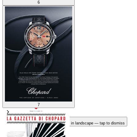
6
7
Rotate your device
Pages fit best in landscape — tap to dismiss
1
/
7