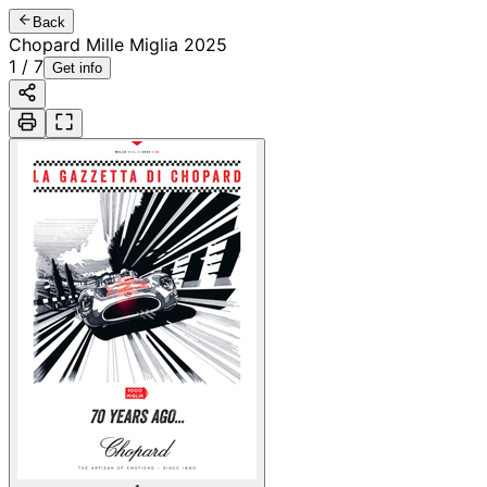
Back
Chopard Mille Miglia 2025
1
/
7
Get info