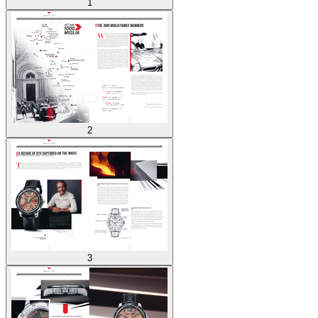
1
2
3