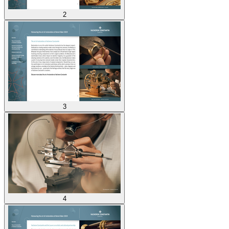
2
3
4