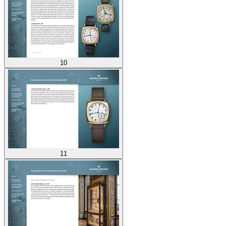
10
11