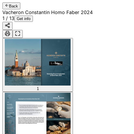
Back
Vacheron Constantin Homo Faber 2024
1
/
13
Get info
1