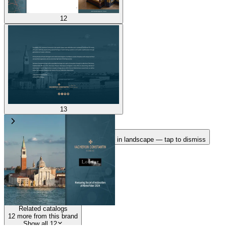
12
13
Rotate your device
Pages fit best in landscape — tap to dismiss
1
/
13
100
%
Related catalogs
12
more from this brand
Show all 12