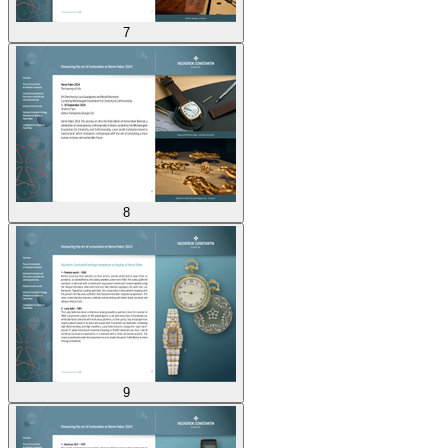
7
8
9