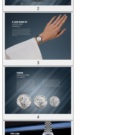
2
3
4