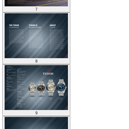
7
8
9