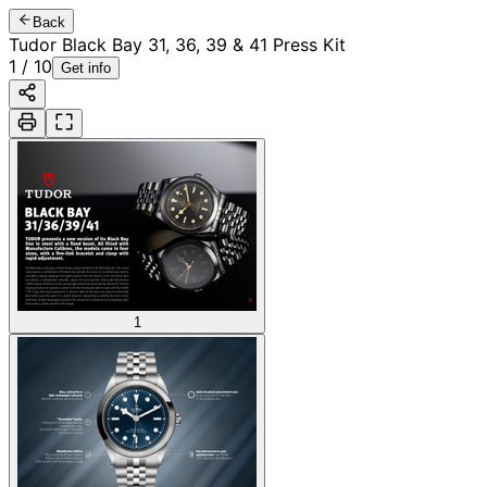
Back
Tudor Black Bay 31, 36, 39 & 41 Press Kit
1
/
10
Get info
1